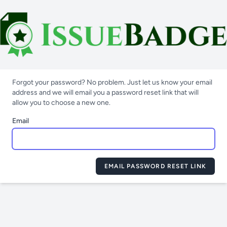
Forgot your password? No problem. Just let us know your email
address and we will email you a password reset link that will
allow you to choose a new one.
Email
EMAIL PASSWORD RESET LINK